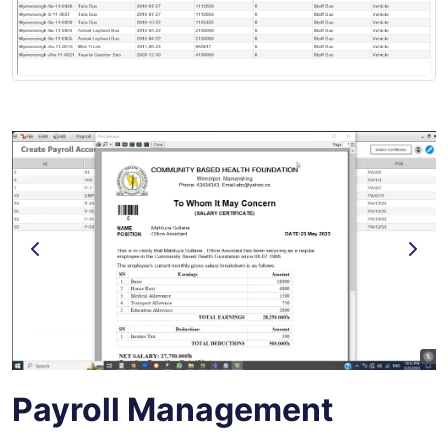
Payroll Management