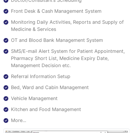
Doctor/Consultant’s Scheduling
Front Desk & Cash Management System
Monitoring Daily Activities, Reports and Supply of
Medicine & Services
OT and Blood Bank Management System
SMS/E-mail Alert System for Patient Appointment,
Pharmacy Short List, Medicine Expiry Date,
Management Decision etc.
Referral Information Setup
Bed, Ward and Cabin Management
Vehicle Management
Kitchen and Food Management
More...