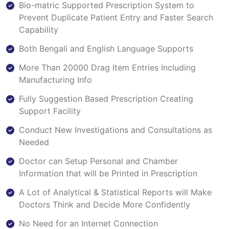
Bio-matric Supported Prescription System to
Prevent Duplicate Patient Entry and Faster Search
Capability
Both Bengali and English Language Supports
More Than 20000 Drag Item Entries Including
Manufacturing Info
Fully Suggestion Based Prescription Creating
Support Facility
Conduct New Investigations and Consultations as
Needed
Doctor can Setup Personal and Chamber
Information that will be Printed in Prescription
A Lot of Analytical & Statistical Reports will Make
Doctors Think and Decide More Confidently
No Need for an Internet Connection