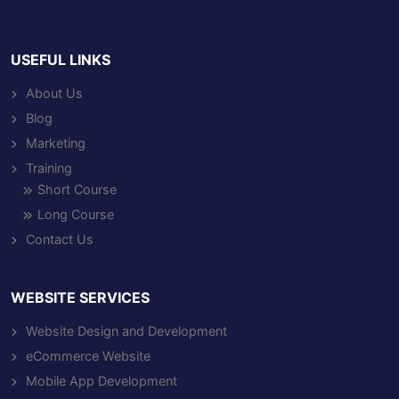
USEFUL LINKS
About Us
Blog
Marketing
Training
Short Course
Long Course
Contact Us
WEBSITE SERVICES
Website Design and Development
eCommerce Website
Mobile App Development