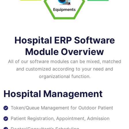
Hospital ERP Software
Module Overview
All of our software modules can be mixed, matched
and customized according to your need and
organizational function.
Hospital Management
Token/Queue Management for Outdoor Patient
Patient Registration, Appointment, Admission