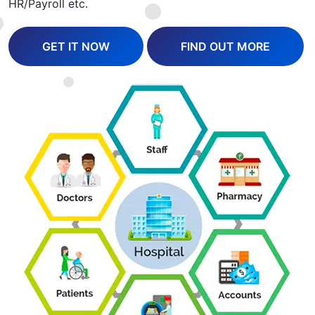
HR/Payroll etc.
GET IT NOW
FIND OUT MORE