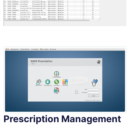
Prescription Management