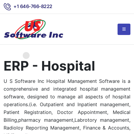
+1 646-766-8222
ERP - Hospital
U S Software Inc Hospital Management Software is a
comprehensive and integrated hospital management
software, designed to manage all aspects of hospital
operations.(i.e. Outpatient and Inpatient management,
Patient Registration, Doctor Appointment, Medical
Billing,pharmacy management,Labrotory management,
Radioloy Reporting Management, Finance & Accounts,