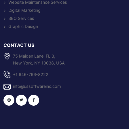
Website Maintenance Services
Digital Marketing
SEO Services
Graphic Design
CONTACT US
75 Maiden Lane, FL 3,
New York, NY 10038, USA
+1 646-766-8222
info@ussoftwareinc.com