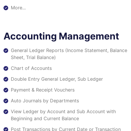
More...
Accounting Management
General Ledger Reports (Income Statement, Balance
Sheet, Trial Balance)
Chart of Accounts
Double Entry General Ledger, Sub Ledger
Payment & Receipt Vouchers
Auto Journals by Departments
View Ledger by Account and Sub Account with
Beginning and Current Balance
Post Transactions by Current Date or Transaction