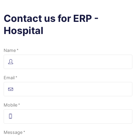
Contact us for ERP -
Hospital
Name
Email
Mobile
Message