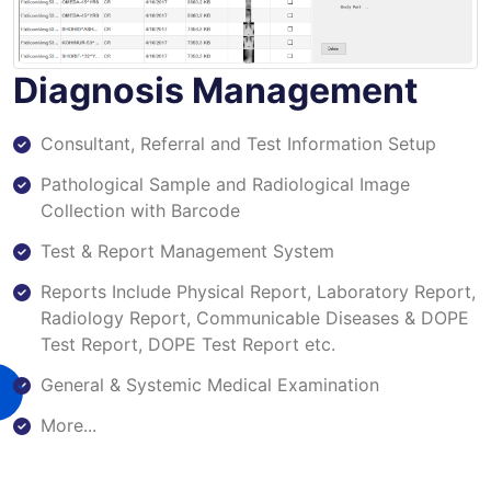
Diagnosis Management
Consultant, Referral and Test Information Setup
Pathological Sample and Radiological Image
Collection with Barcode
Test & Report Management System
Reports Include Physical Report, Laboratory Report,
Radiology Report, Communicable Diseases & DOPE
Test Report, DOPE Test Report etc.
General & Systemic Medical Examination
More...