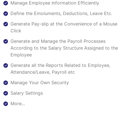
Manage Employee Information Efficiently
Define the Emoluments, Deductions, Leave Etc.
Generate Pay-slip at the Convenience of a Mouse
Click
Generate and Manage the Payroll Processes
According to the Salary Structure Assigned to the
Employee
Generate all the Reports Related to Employee,
Attendance/Leave, Payroll etc
Manage Your Own Security
Salary Settings
More...