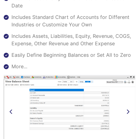
Date
Includes Standard Chart of Accounts for Different
Industries or Customize Your Own
Includes Assets, Liabilities, Equity, Revenue, COGS,
Expense, Other Revenue and Other Expense
Easily Define Beginning Balances or Set All to Zero
More...