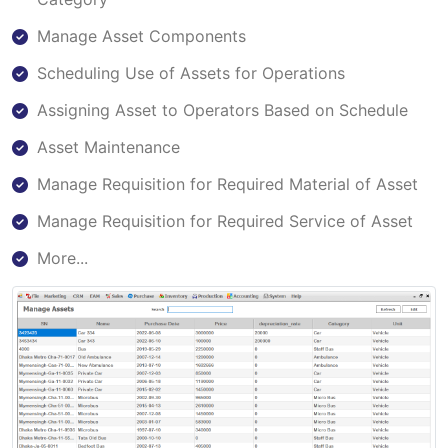
Manage Asset Components
Scheduling Use of Assets for Operations
Assigning Asset to Operators Based on Schedule
Asset Maintenance
Manage Requisition for Required Material of Asset
Manage Requisition for Required Service of Asset
More...