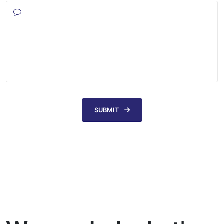
SUBMIT