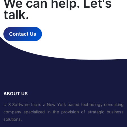
We can help. Let's
talk.
Contact Us
ABOUT US
U S Software Inc is a New York based technology consulting
company specialized in the provision of strategic business
solutions.