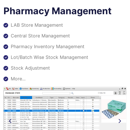
Pharmacy Management
LAB Store Management
Central Store Management
Pharmacy Inventory Management
Lot/Batch Wise Stock Management
Stock Adjustment
More...