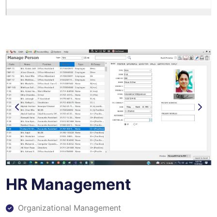
HR Management
Organizational Management