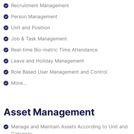
Recruitment Management
Person Management
Unit and Position
Job & Task Management
Real-time Bio-metric Time Attendance
Leave and Holiday Management
Role Based User Management and Control
More...
Asset Management
Manage and Maintain Assets According to Unit and
Category