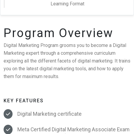
Learning Format
Program Overview
Digital Marketing Program grooms you to become a Digital
Marketing expert through a comprehensive curriculum
exploring all the different facets of digital marketing. It trains
you on the latest digital marketing tools, and how to apply
them for maximum results.
KEY FEATURES
Digital Marketing certificate
Meta Certified Digital Marketing Associate Exam