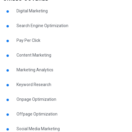
Digital Marketing
Search Engine Optimization
Pay Per Click
Content Marketing
Marketing Analytics
Keyword Research
Onpage Optimization
Offpage Optimization
Social Media Marketing