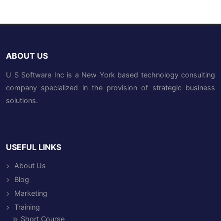
ABOUT US
U S Software Inc is a New York based technology consulting
company specialized in the provision of strategic business
solutions.
USEFUL LINKS
About Us
Blog
Marketing
Training
Short Course