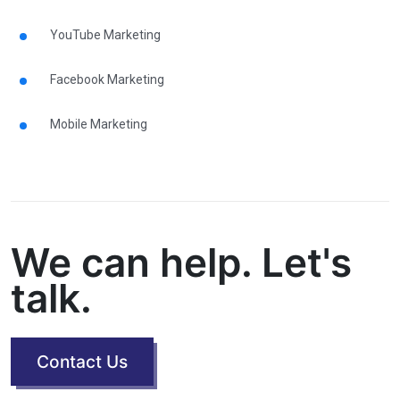
YouTube Marketing
Facebook Marketing
Mobile Marketing
We can help. Let's
talk.
Contact Us