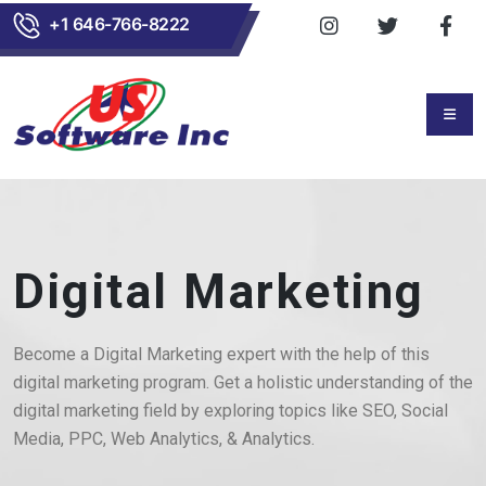
+1 646-766-8222
Digital Marketing
Become a Digital Marketing expert with the help of this
digital marketing program. Get a holistic understanding of the
digital marketing field by exploring topics like SEO, Social
Media, PPC, Web Analytics, & Analytics.