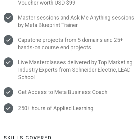
Voucher worth USD $99
Master sessions and Ask Me Anything sessions
by Meta Blueprint Trainer
Capstone projects from 5 domains and 25+
hands-on course end projects
Live Masterclasses delivered by Top Marketing
Industry Experts from Schneider Electric, LEAD
School
Get Access to Meta Business Coach
250+ hours of Applied Learning
SKILLS COVERED