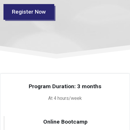
Register Now
Program Duration: 3 months
At 4 hours/week
Online Bootcamp