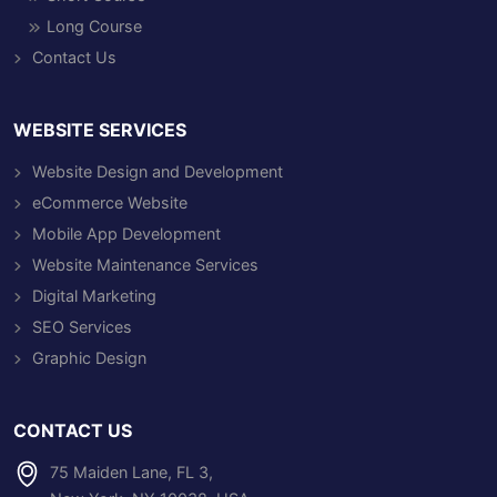
Long Course
Contact Us
WEBSITE SERVICES
Website Design and Development
eCommerce Website
Mobile App Development
Website Maintenance Services
Digital Marketing
SEO Services
Graphic Design
CONTACT US
75 Maiden Lane, FL 3,