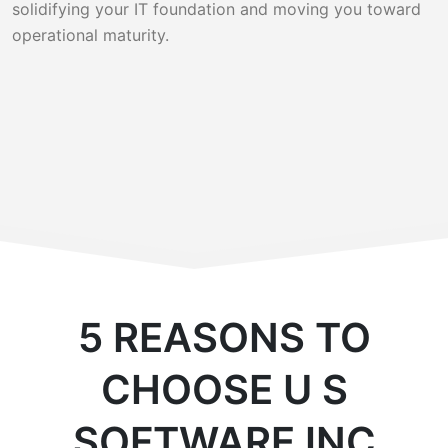
solidifying your IT foundation and moving you toward
operational maturity.
5 REASONS TO
CHOOSE U S
SOFTWARE INC