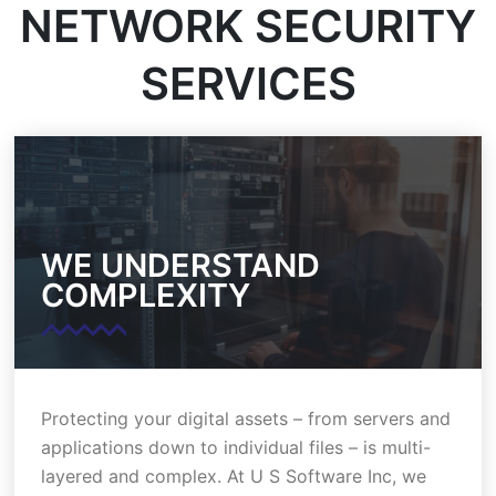
NETWORK SECURITY
SERVICES
WE UNDERSTAND
COMPLEXITY
Protecting your digital assets – from servers and
applications down to individual files – is multi-
layered and complex. At U S Software Inc, we