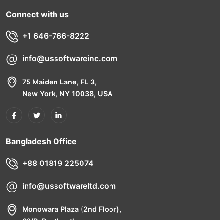
Connect with us
+1 646-766-8222
info@ussoftwareinc.com
75 Maiden Lane, FL 3,
New York, NY 10038, USA
Bangladesh Office
+88 01819 225074
info@ussoftwareltd.com
Monowara Plaza (2nd Floor),