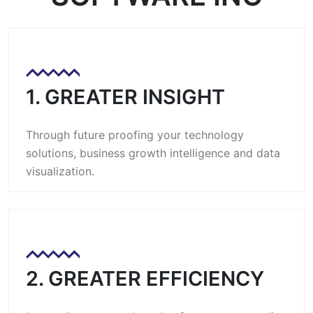
1. GREATER INSIGHT
Through future proofing your technology
solutions, business growth intelligence and data
visualization.
2. GREATER EFFICIENCY