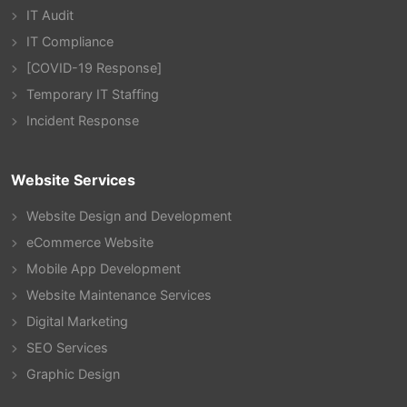
IT Audit
IT Compliance
[COVID-19 Response]
Temporary IT Staffing
Incident Response
Website Services
Website Design and Development
eCommerce Website
Mobile App Development
Website Maintenance Services
Digital Marketing
SEO Services
Graphic Design