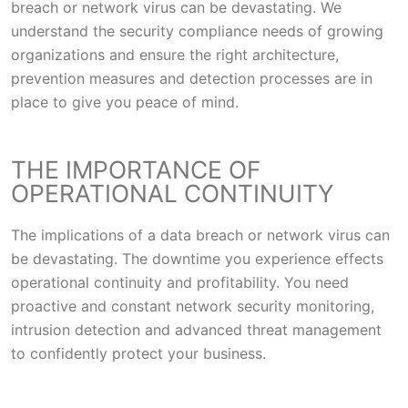
breach or network virus can be devastating. We
understand the security compliance needs of growing
organizations and ensure the right architecture,
prevention measures and detection processes are in
place to give you peace of mind.
THE IMPORTANCE OF
OPERATIONAL CONTINUITY
The implications of a data breach or network virus can
be devastating. The downtime you experience effects
operational continuity and profitability. You need
proactive and constant network security monitoring,
intrusion detection and advanced threat management
to confidently protect your business.