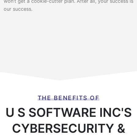
won’t get a cookie-cutter plan. After all, your success is
our success.
THE BENEFITS OF
U S SOFTWARE INC'S
CYBERSECURITY &