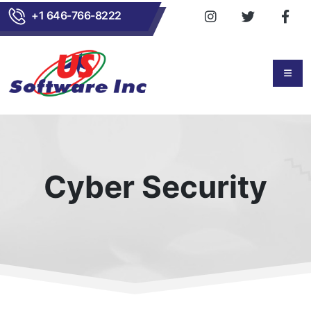
+1 646-766-8222
Cyber Security