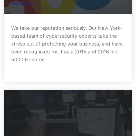
We take our reputation seriously. Our New York-
based team of cybersecurity experts take the
stress out of protecting your business, and have
been recognized for it as a 2015 and 2016 Inc.
5000 Honoree.