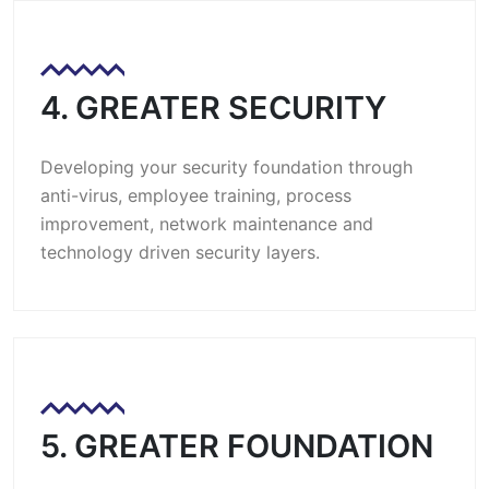
4. GREATER SECURITY
Developing your security foundation through
anti-virus, employee training, process
improvement, network maintenance and
technology driven security layers.
5. GREATER FOUNDATION