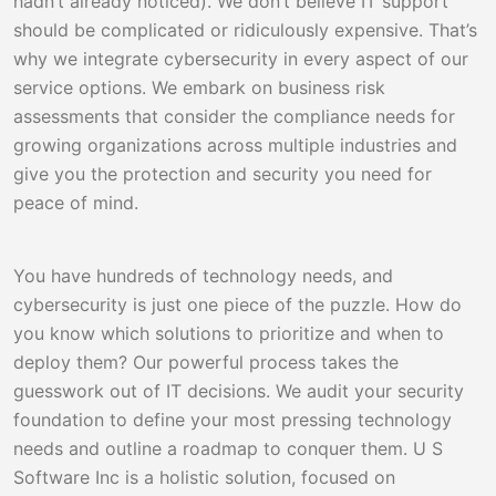
hadn’t already noticed). We don’t believe IT support
should be complicated or ridiculously expensive. That’s
why we integrate cybersecurity in every aspect of our
service options. We embark on business risk
assessments that consider the compliance needs for
growing organizations across multiple industries and
give you the protection and security you need for
peace of mind.
You have hundreds of technology needs, and
cybersecurity is just one piece of the puzzle. How do
you know which solutions to prioritize and when to
deploy them? Our powerful process takes the
guesswork out of IT decisions. We audit your security
foundation to define your most pressing technology
needs and outline a roadmap to conquer them. U S
Software Inc is a holistic solution, focused on