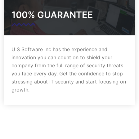
100% GUARANTEE
U S Software Inc has the experience and
innovation you can count on to shield your
company from the full range of security threats
you face every day. Get the confidence to stop
stressing about IT security and start focusing on
growth.