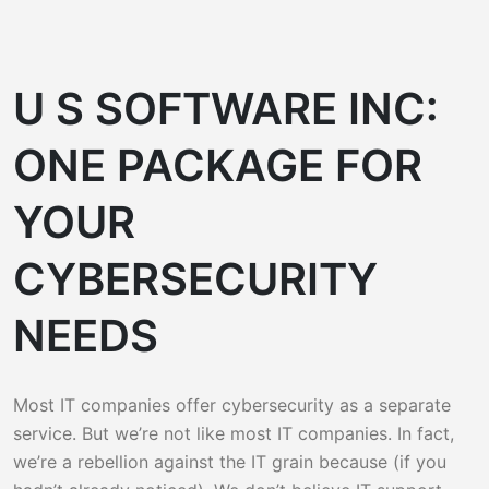
U S SOFTWARE INC:
ONE PACKAGE FOR
YOUR
CYBERSECURITY
NEEDS
Most IT companies offer cybersecurity as a separate
service. But we’re not like most IT companies. In fact,
we’re a rebellion against the IT grain because (if you