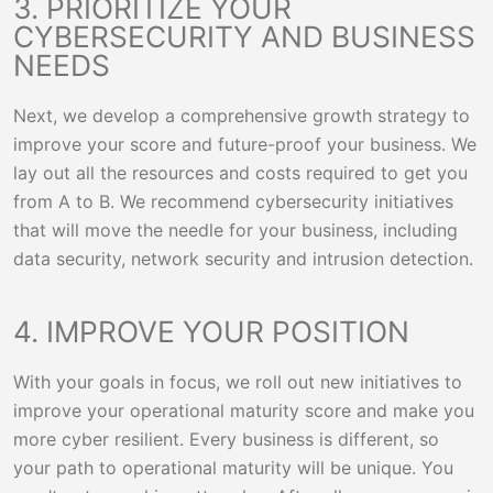
3. PRIORITIZE YOUR
CYBERSECURITY AND BUSINESS
NEEDS
Next, we develop a comprehensive growth strategy to
improve your score and future-proof your business. We
lay out all the resources and costs required to get you
from A to B. We recommend cybersecurity initiatives
that will move the needle for your business, including
data security, network security and intrusion detection.
4. IMPROVE YOUR POSITION
With your goals in focus, we roll out new initiatives to
improve your operational maturity score and make you
more cyber resilient. Every business is different, so
your path to operational maturity will be unique. You