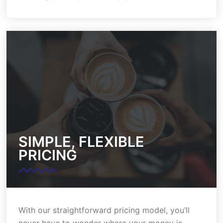
SIMPLE, FLEXIBLE
PRICING
With our straightforward pricing model, you’ll