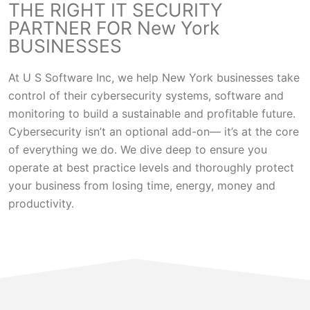
THE RIGHT IT SECURITY
PARTNER FOR New York
BUSINESSES
At U S Software Inc, we help New York businesses take
control of their cybersecurity systems, software and
monitoring to build a sustainable and profitable future.
Cybersecurity isn’t an optional add-on— it’s at the core
of everything we do. We dive deep to ensure you
operate at best practice levels and thoroughly protect
your business from losing time, energy, money and
productivity.