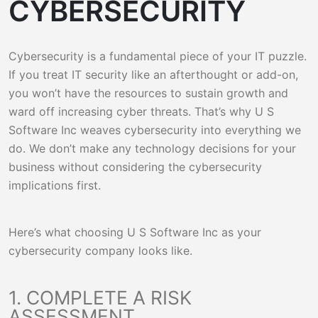
CYBERSECURITY
Cybersecurity is a fundamental piece of your IT puzzle.
If you treat IT security like an afterthought or add-on,
you won’t have the resources to sustain growth and
ward off increasing cyber threats. That’s why U S
Software Inc weaves cybersecurity into everything we
do. We don’t make any technology decisions for your
business without considering the cybersecurity
implications first.
Here’s what choosing U S Software Inc as your
cybersecurity company looks like.
1. COMPLETE A RISK
ASSESSMENT