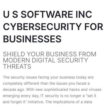
U S SOFTWARE INC
CYBERSECURITY FOR
BUSINESSES
SHIELD YOUR BUSINESS FROM
MODERN DIGITAL SECURITY
THREATS
The security issues facing your business today are
completely different than the issues you faced a
decade ago. With new sophisticated hacks and viruses
emerging every day, IT security is no longer a “set it
and forget it” initiative. The implications of a data