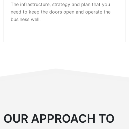
The infrastructure, strategy and plan that you
need to keep the doors open and operate the
business well.
OUR APPROACH TO