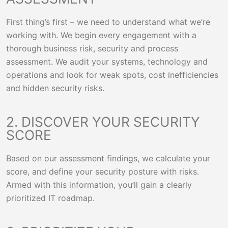
First thing’s first – we need to understand what we’re
working with. We begin every engagement with a
thorough business risk, security and process
assessment. We audit your systems, technology and
operations and look for weak spots, cost inefficiencies
and hidden security risks.
2. DISCOVER YOUR SECURITY
SCORE
Based on our assessment findings, we calculate your
score, and define your security posture with risks.
Armed with this information, you’ll gain a clearly
prioritized IT roadmap.