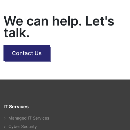
We can help. Let's
talk.
Contact Us
IT Services
Managed IT Services
Cyber Security