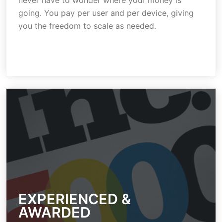
never have to wonder where your money is
going. You pay per user and per device, giving
you the freedom to scale as needed.
EXPERIENCED &
AWARDED