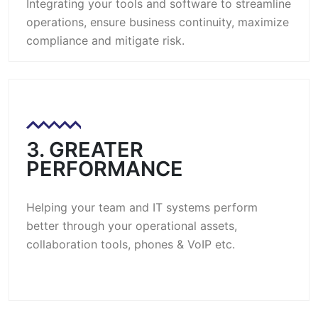
Integrating your tools and software to streamline
operations, ensure business continuity, maximize
compliance and mitigate risk.
3. GREATER
PERFORMANCE
Helping your team and IT systems perform
better through your operational assets,
collaboration tools, phones & VoIP etc.