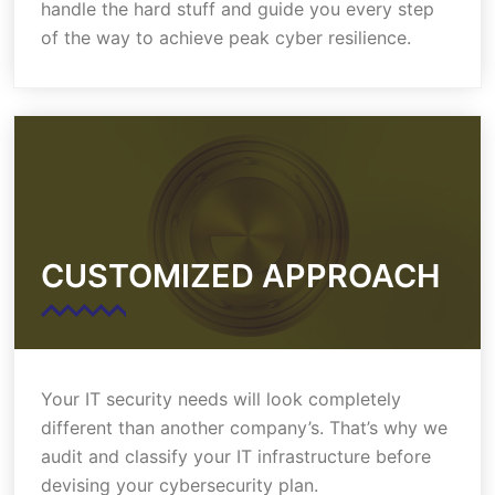
handle the hard stuff and guide you every step
of the way to achieve peak cyber resilience.
CUSTOMIZED APPROACH
Your IT security needs will look completely
different than another company’s. That’s why we
audit and classify your IT infrastructure before
devising your cybersecurity plan.