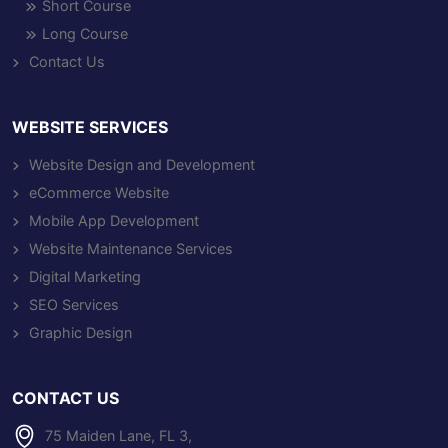
Short Course
Long Course
Contact Us
WEBSITE SERVICES
Website Design and Development
eCommerce Website
Mobile App Development
Website Maintenance Services
Digital Marketing
SEO Services
Graphic Design
CONTACT US
75 Maiden Lane, FL 3,