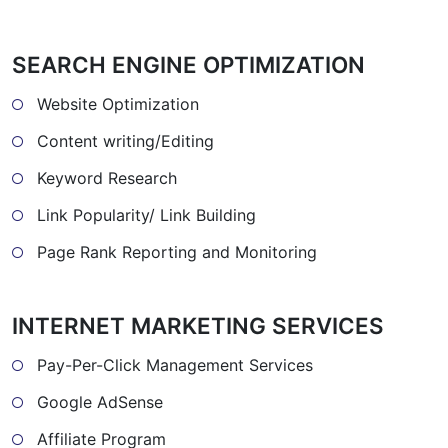
SEARCH ENGINE OPTIMIZATION
Website Optimization
Content writing/Editing
Keyword Research
Link Popularity/ Link Building
Page Rank Reporting and Monitoring
INTERNET MARKETING SERVICES
Pay-Per-Click Management Services
Google AdSense
Affiliate Program