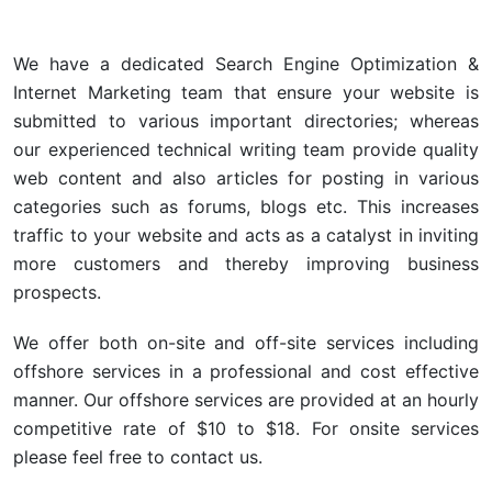
We have a dedicated Search Engine Optimization &
Internet Marketing team that ensure your website is
submitted to various important directories; whereas
our experienced technical writing team provide quality
web content and also articles for posting in various
categories such as forums, blogs etc. This increases
traffic to your website and acts as a catalyst in inviting
more customers and thereby improving business
prospects.
We offer both on-site and off-site services including
offshore services in a professional and cost effective
manner. Our offshore services are provided at an hourly
competitive rate of $10 to $18. For onsite services
please feel free to contact us.