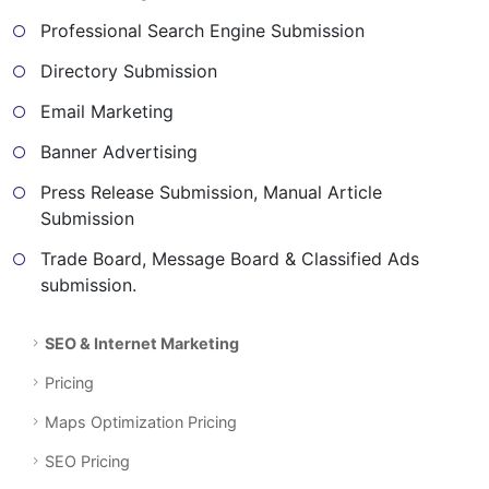
Professional Search Engine Submission
Directory Submission
Email Marketing
Banner Advertising
Press Release Submission, Manual Article
Submission
Trade Board, Message Board & Classified Ads
submission.
SEO & Internet Marketing
Pricing
Maps Optimization Pricing
SEO Pricing