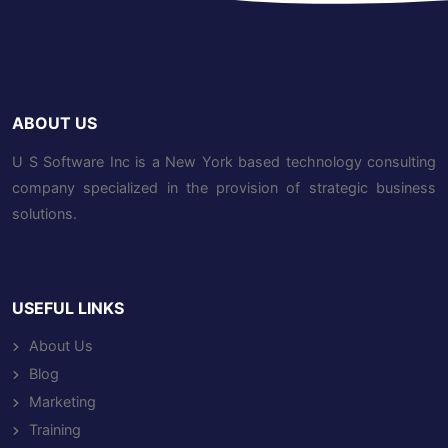
ABOUT US
U S Software Inc is a New York based technology consulting
company specialized in the provision of strategic business
solutions.
USEFUL LINKS
About Us
Blog
Marketing
Training