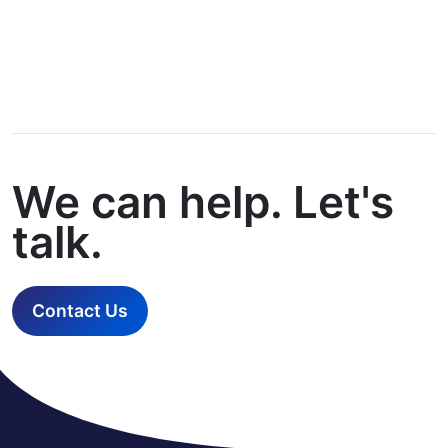
We can help. Let's
talk.
Contact Us