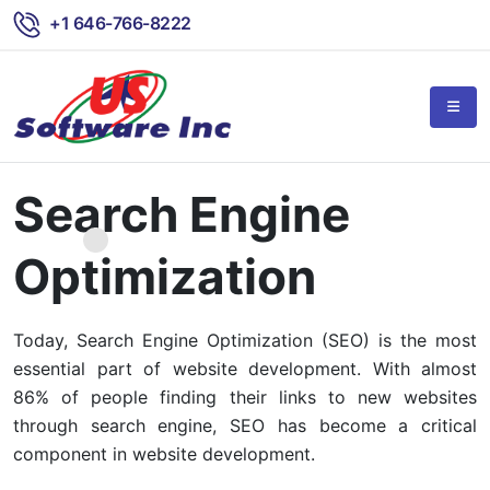
+1 646-766-8222
Search Engine
Optimization
Today, Search Engine Optimization (SEO) is the most
essential part of website development. With almost
86% of people finding their links to new websites
through search engine, SEO has become a critical
component in website development.