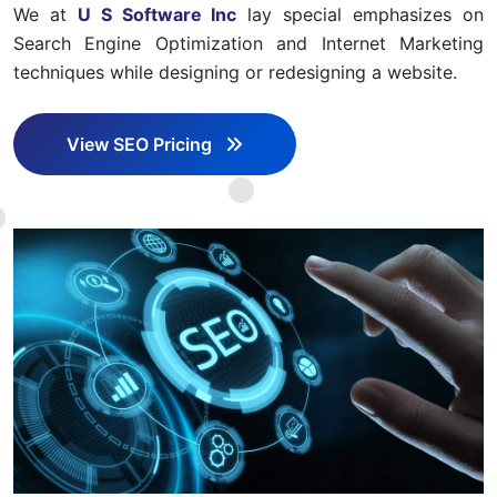
We at
U S Software Inc
lay special emphasizes on
Search Engine Optimization and Internet Marketing
techniques while designing or redesigning a website.
View SEO Pricing