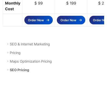
Monthly
$ 99
$ 199
$ 29
Cost
Order Now
Order Now
Order N
SEO & Internet Marketing
Pricing
Maps Optimization Pricing
SEO Pricing