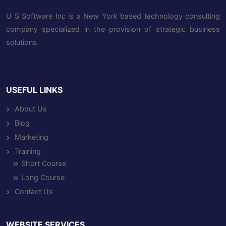
U S Software Inc is a New York based technology consulting
company specialized in the provision of strategic business
solutions.
USEFUL LINKS
About Us
Blog
Marketing
Training
Short Course
Long Course
Contact Us
WEBSITE SERVICES