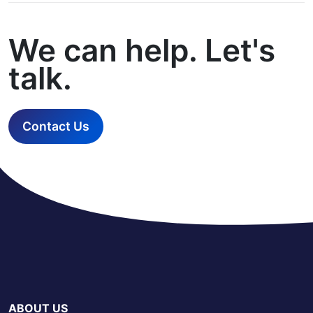
We can help. Let's
talk.
Contact Us
ABOUT US