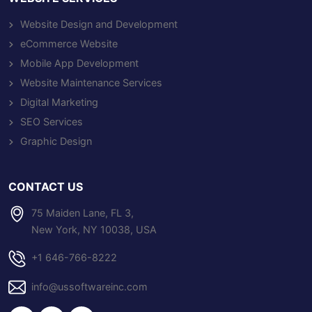
Website Design and Development
eCommerce Website
Mobile App Development
Website Maintenance Services
Digital Marketing
SEO Services
Graphic Design
CONTACT US
75 Maiden Lane, FL 3,
New York, NY 10038, USA
+1 646-766-8222
info@ussoftwareinc.com