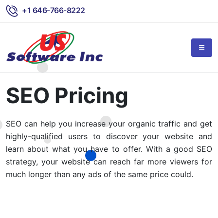
+1 646-766-8222
SEO Pricing
SEO can help you increase your organic traffic and get
highly-qualified users to discover your website and
learn about what you have to offer. With a good SEO
strategy, your website can reach far more viewers for
much longer than any ads of the same price could.