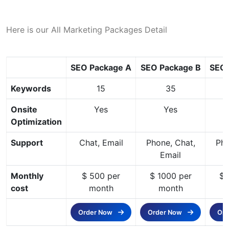
Here is our All Marketing Packages Detail
SEO Package A
SEO Package B
SEO 
Keywords
15
35
Onsite
Yes
Yes
Optimization
Support
Chat, Email
Phone, Chat,
Pho
Email
Monthly
$ 500 per
$ 1000 per
$ 
cost
month
month
Order Now
Order Now
Or