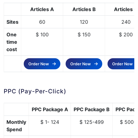
Articles A
Articles B
Articles C
Sites
60
120
240
One
$ 100
$ 150
$ 200
time
cost
Order Now
Order Now
Order Now
PPC (Pay-Per-Click)
PPC Package A
PPC Package B
PPC Pack
Monthly
$ 1- 124
$ 125-499
$ 500-
Spend