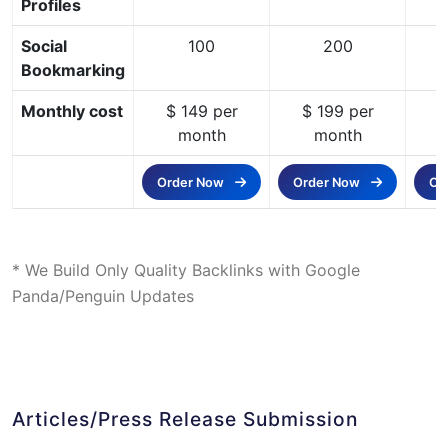
Profiles
Social
100
200
Bookmarking
Monthly cost
$ 149 per
$ 199 per
$
month
month
Order Now
Order Now
Or
* We Build Only Quality Backlinks with Google
Panda/Penguin Updates
Articles/Press Release Submission