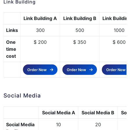
Link Building
Link Building A
Link Building B
Link Buildin
Links
300
500
1000
One
$ 200
$ 350
$ 600
time
cost
Order Now
Order Now
Order Now
Social Media
Social Media A
Social Media B
Soc
Social Media
10
20