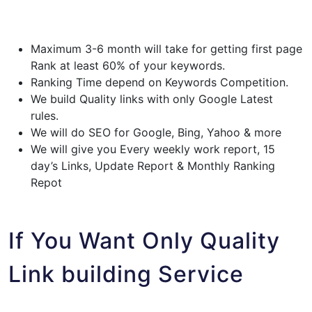
Maximum 3-6 month will take for getting first page
Rank at least 60% of your keywords.
Ranking Time depend on Keywords Competition.
We build Quality links with only Google Latest
rules.
We will do SEO for Google, Bing, Yahoo & more
We will give you Every weekly work report, 15
day’s Links, Update Report & Monthly Ranking
Repot
If You Want Only Quality
Link building Service