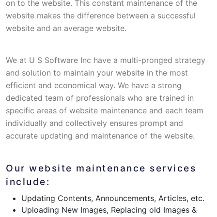
on to the website. This constant maintenance of the
website makes the difference between a successful
website and an average website.
We at U S Software Inc have a multi-pronged strategy
and solution to maintain your website in the most
efficient and economical way. We have a strong
dedicated team of professionals who are trained in
specific areas of website maintenance and each team
individually and collectively ensures prompt and
accurate updating and maintenance of the website.
Our website maintenance services
include:
Updating Contents, Announcements, Articles, etc.
Uploading New Images, Replacing old Images &