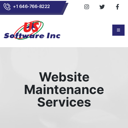
+1 646-766-8222
Website
Maintenance
Services