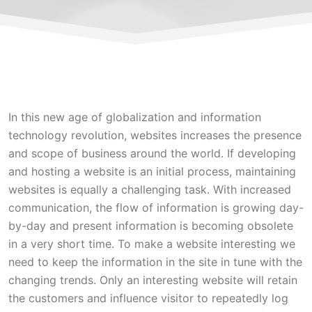
In this new age of globalization and information
technology revolution, websites increases the presence
and scope of business around the world. If developing
and hosting a website is an initial process, maintaining
websites is equally a challenging task. With increased
communication, the flow of information is growing day-
by-day and present information is becoming obsolete
in a very short time. To make a website interesting we
need to keep the information in the site in tune with the
changing trends. Only an interesting website will retain
the customers and influence visitor to repeatedly log