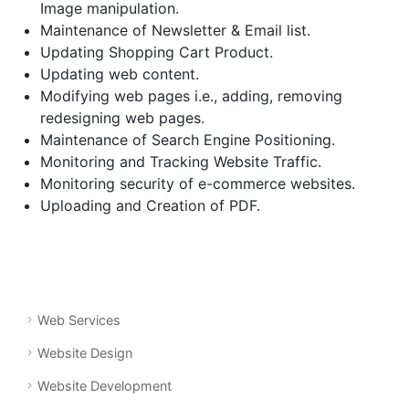
Image manipulation.
Maintenance of Newsletter & Email list.
Updating Shopping Cart Product.
Updating web content.
Modifying web pages i.e., adding, removing
redesigning web pages.
Maintenance of Search Engine Positioning.
Monitoring and Tracking Website Traffic.
Monitoring security of e-commerce websites.
Uploading and Creation of PDF.
Web Services
Website Design
Website Development