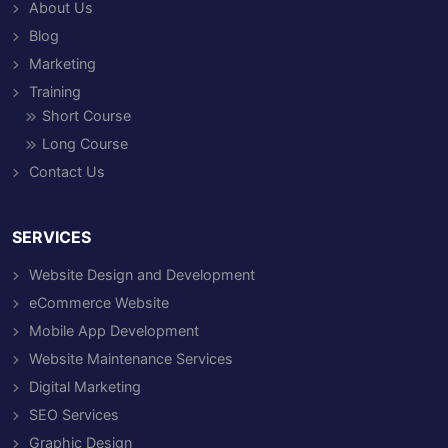
About Us
Blog
Marketing
Training
Short Course
Long Course
Contact Us
SERVICES
Website Design and Development
eCommerce Website
Mobile App Development
Website Maintenance Services
Digital Marketing
SEO Services
Graphic Design