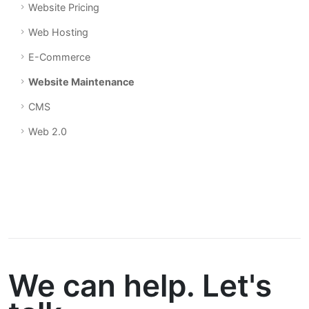
Website Pricing
Web Hosting
E-Commerce
Website Maintenance
CMS
Web 2.0
We can help. Let's