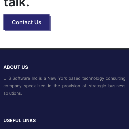
talk.
Contact Us
ABOUT US
U S Software Inc is a New York based technology consulting
company specialized in the provision of strategic business
solutions.
USEFUL LINKS