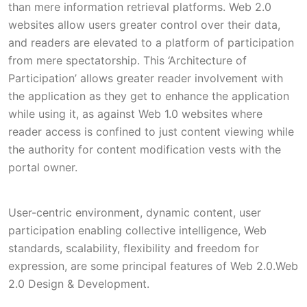
than mere information retrieval platforms. Web 2.0
websites allow users greater control over their data,
and readers are elevated to a platform of participation
from mere spectatorship. This ‘Architecture of
Participation’ allows greater reader involvement with
the application as they get to enhance the application
while using it, as against Web 1.0 websites where
reader access is confined to just content viewing while
the authority for content modification vests with the
portal owner.
User-centric environment, dynamic content, user
participation enabling collective intelligence, Web
standards, scalability, flexibility and freedom for
expression, are some principal features of Web 2.0.Web
2.0 Design & Development.