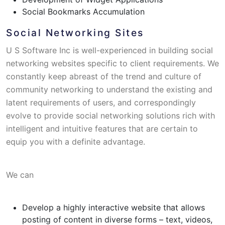
Social Bookmarks Accumulation
Social Networking Sites
U S Software Inc is well-experienced in building social
networking websites specific to client requirements. We
constantly keep abreast of the trend and culture of
community networking to understand the existing and
latent requirements of users, and correspondingly
evolve to provide social networking solutions rich with
intelligent and intuitive features that are certain to
equip you with a definite advantage.
We can
Develop a highly interactive website that allows
posting of content in diverse forms – text, videos,