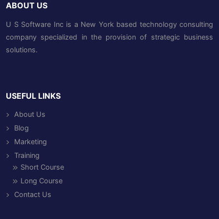
ABOUT US
U S Software Inc is a New York based technology consulting
company specialized in the provision of strategic business
solutions.
USEFUL LINKS
About Us
Blog
Marketing
Training
Short Course
Long Course
Contact Us