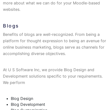
more about what we can do for your Moodle-based
websites.
Blogs
Benefits of blogs are well-recognized. From being a
platform for thought expression to being an avenue for
online business marketing, blogs serve as channels for
accomplishing diverse objectives.
At U S Software Inc, we provide Blog Design and
Development solutions specific to your requirements.
We perform
Blog Design
Blog Development