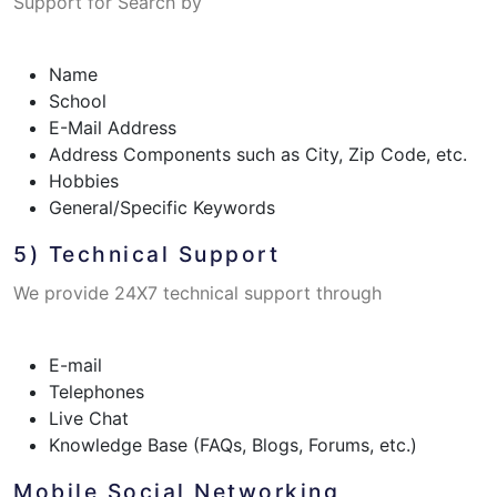
Support for Search by
Name
School
E-Mail Address
Address Components such as City, Zip Code, etc.
Hobbies
General/Specific Keywords
5) Technical Support
We provide 24X7 technical support through
E-mail
Telephones
Live Chat
Knowledge Base (FAQs, Blogs, Forums, etc.)
Mobile Social Networking