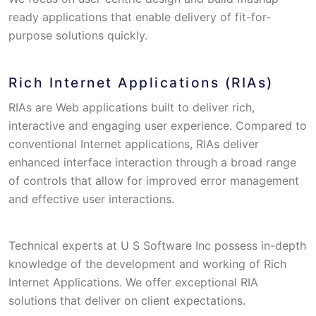
ready applications that enable delivery of fit-for-
purpose solutions quickly.
Rich Internet Applications (RIAs)
RIAs are Web applications built to deliver rich,
interactive and engaging user experience. Compared to
conventional Internet applications, RIAs deliver
enhanced interface interaction through a broad range
of controls that allow for improved error management
and effective user interactions.
Technical experts at U S Software Inc possess in-depth
knowledge of the development and working of Rich
Internet Applications. We offer exceptional RIA
solutions that deliver on client expectations.