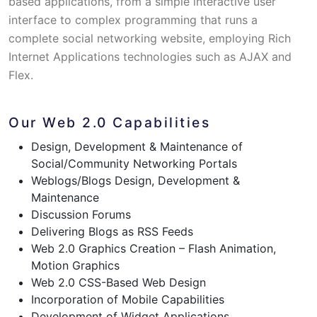
based applications, from a simple interactive user
interface to complex programming that runs a
complete social networking website, employing Rich
Internet Applications technologies such as AJAX and
Flex.
Our Web 2.0 Capabilities
Design, Development & Maintenance of
Social/Community Networking Portals
Weblogs/Blogs Design, Development &
Maintenance
Discussion Forums
Delivering Blogs as RSS Feeds
Web 2.0 Graphics Creation – Flash Animation,
Motion Graphics
Web 2.0 CSS-Based Web Design
Incorporation of Mobile Capabilities
Development of Widget Applications