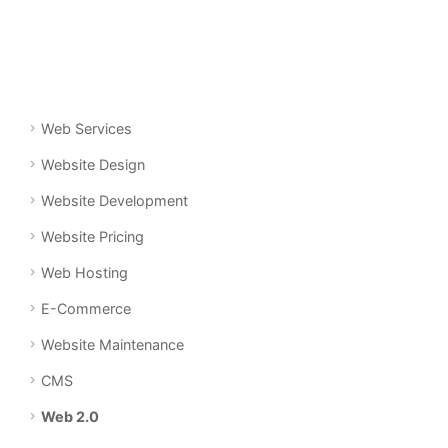
Web Services
Website Design
Website Development
Website Pricing
Web Hosting
E-Commerce
Website Maintenance
CMS
Web 2.0