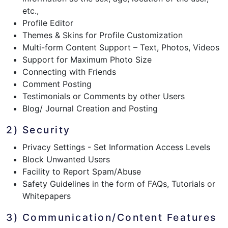
etc.,
Profile Editor
Themes & Skins for Profile Customization
Multi-form Content Support – Text, Photos, Videos
Support for Maximum Photo Size
Connecting with Friends
Comment Posting
Testimonials or Comments by other Users
Blog/ Journal Creation and Posting
2) Security
Privacy Settings - Set Information Access Levels
Block Unwanted Users
Facility to Report Spam/Abuse
Safety Guidelines in the form of FAQs, Tutorials or
Whitepapers
3) Communication/Content Features