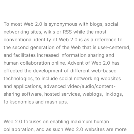
To most Web 2.0 is synonymous with blogs, social
networking sites, wikis or RSS while the most
conventional identity of Web 2.0 is as a reference to
the second generation of the Web that is user-centered,
and facilitates increased information sharing and
human collaboration online. Advent of Web 2.0 has
effected the development of different web-based
technologies, to include social networking websites
and applications, advanced video/audio/content-
sharing software, hosted services, weblogs, linklogs,
folksonomies and mash ups.
Web 2.0 focuses on enabling maximum human
collaboration, and as such Web 2.0 websites are more