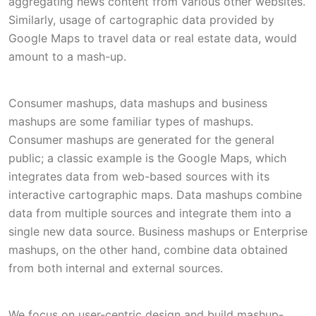
aggregating news content from various other websites.
Similarly, usage of cartographic data provided by
Google Maps to travel data or real estate data, would
amount to a mash-up.
Consumer mashups, data mashups and business
mashups are some familiar types of mashups.
Consumer mashups are generated for the general
public; a classic example is the Google Maps, which
integrates data from web-based sources with its
interactive cartographic maps. Data mashups combine
data from multiple sources and integrate them into a
single new data source. Business mashups or Enterprise
mashups, on the other hand, combine data obtained
from both internal and external sources.
We focus on user-centric design and build mashup-