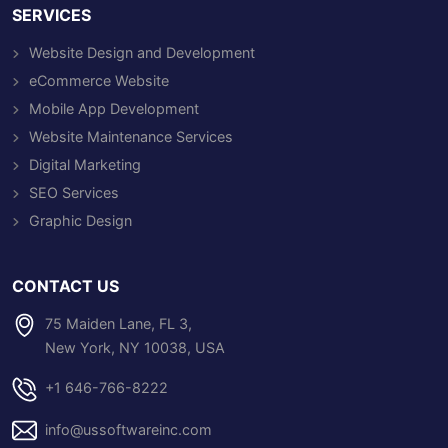
SERVICES
Website Design and Development
eCommerce Website
Mobile App Development
Website Maintenance Services
Digital Marketing
SEO Services
Graphic Design
CONTACT US
75 Maiden Lane, FL 3,
New York, NY 10038, USA
+1 646-766-8222
info@ussoftwareinc.com