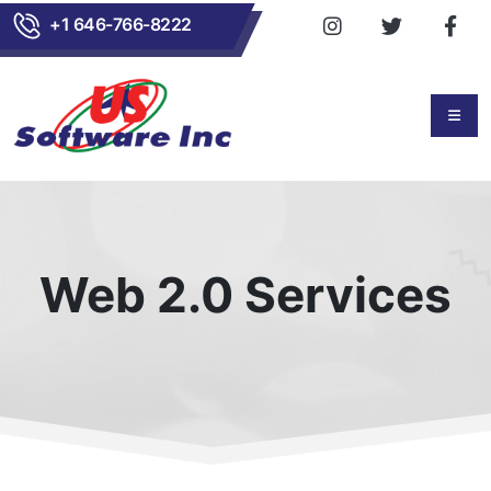
+1 646-766-8222
Web 2.0 Services