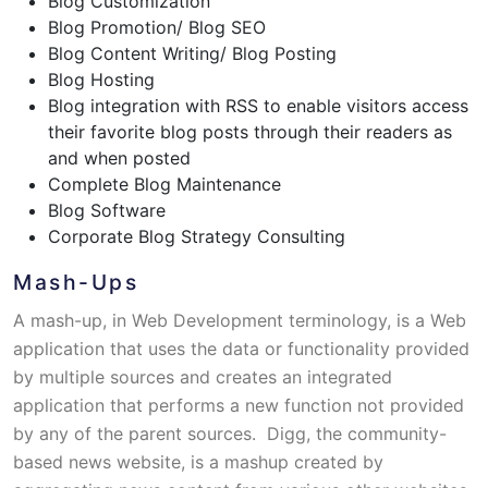
Blog Customization
Blog Promotion/ Blog SEO
Blog Content Writing/ Blog Posting
Blog Hosting
Blog integration with RSS to enable visitors access
their favorite blog posts through their readers as
and when posted
Complete Blog Maintenance
Blog Software
Corporate Blog Strategy Consulting
Mash-Ups
A mash-up, in Web Development terminology, is a Web
application that uses the data or functionality provided
by multiple sources and creates an integrated
application that performs a new function not provided
by any of the parent sources. Digg, the community-
based news website, is a mashup created by