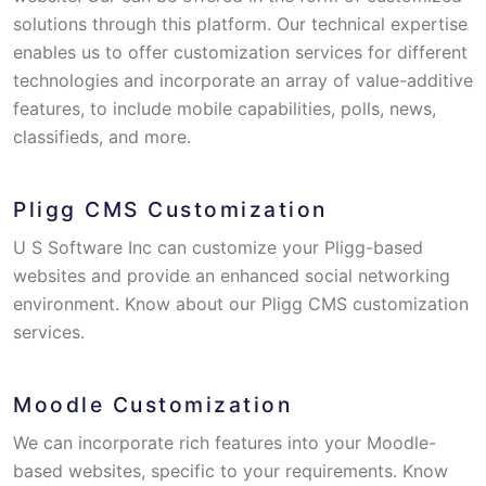
solutions through this platform. Our technical expertise
enables us to offer customization services for different
technologies and incorporate an array of value-additive
features, to include mobile capabilities, polls, news,
classifieds, and more.
Pligg CMS Customization
U S Software Inc can customize your Pligg-based
websites and provide an enhanced social networking
environment. Know about our Pligg CMS customization
services.
Moodle Customization
We can incorporate rich features into your Moodle-
based websites, specific to your requirements. Know