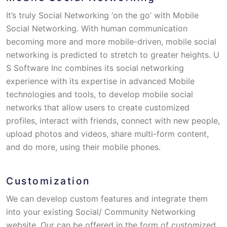
It’s truly Social Networking ‘on the go’ with Mobile
Social Networking. With human communication
becoming more and more mobile-driven, mobile social
networking is predicted to stretch to greater heights. U
S Software Inc combines its social networking
experience with its expertise in advanced Mobile
technologies and tools, to develop mobile social
networks that allow users to create customized
profiles, interact with friends, connect with new people,
upload photos and videos, share multi-form content,
and do more, using their mobile phones.
Customization
We can develop custom features and integrate them
into your existing Social/ Community Networking
website. Our can be offered in the form of customized