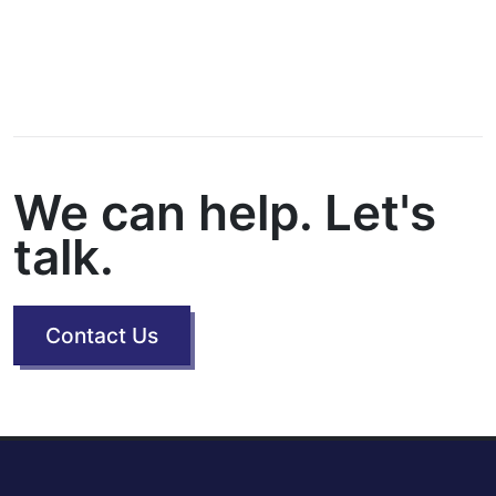
We can help. Let's
talk.
Contact Us