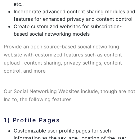
etc.,
Incorporate advanced content sharing modules and
features for enhanced privacy and content control
Create customized websites for subscription-
based social networking models
Provide an open source-based social networking
website with customized features such as content
upload , content sharing, privacy settings, content
control, and more
Our Social Networking Websites include, though are not
Inc to, the following features:
1) Profile Pages
Customizable user profile pages for such
information as the sex, age, location of the user,