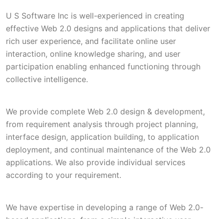
U S Software Inc is well-experienced in creating
effective Web 2.0 designs and applications that deliver
rich user experience, and facilitate online user
interaction, online knowledge sharing, and user
participation enabling enhanced functioning through
collective intelligence.
We provide complete Web 2.0 design & development,
from requirement analysis through project planning,
interface design, application building, to application
deployment, and continual maintenance of the Web 2.0
applications. We also provide individual services
according to your requirement.
We have expertise in developing a range of Web 2.0-