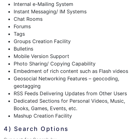
Internal e-Mailing System
Instant Messaging/ IM Systems
Chat Rooms
Forums
Tags
Groups Creation Facility
Bulletins
Mobile Version Support
Photo Sharing/ Copying Capability
Embedment of rich content such as Flash videos
Geosocial Networking Features – geocoding,
geotagging
RSS Feeds Delivering Updates from Other Users
Dedicated Sections for Personal Videos, Music,
Books, Games, Events, etc.
Mashup Creation Facility
4) Search Options