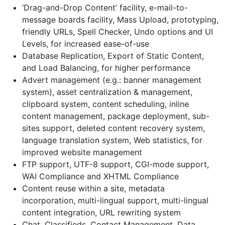
‘Drag-and-Drop Content’ facility, e-mail-to-
message boards facility, Mass Upload, prototyping,
friendly URLs, Spell Checker, Undo options and UI
Levels, for increased ease-of-use
Database Replication, Export of Static Content,
and Load Balancing, for higher performance
Advert management (e.g.: banner management
system), asset centralization & management,
clipboard system, content scheduling, inline
content management, package deployment, sub-
sites support, deleted content recovery system,
language translation system, Web statistics, for
improved website management
FTP support, UTF-8 support, CGI-mode support,
WAI Compliance and XHTML Compliance
Content reuse within a site, metadata
incorporation, multi-lingual support, multi-lingual
content integration, URL rewriting system
Chat, Classifieds, Contact Management, Data