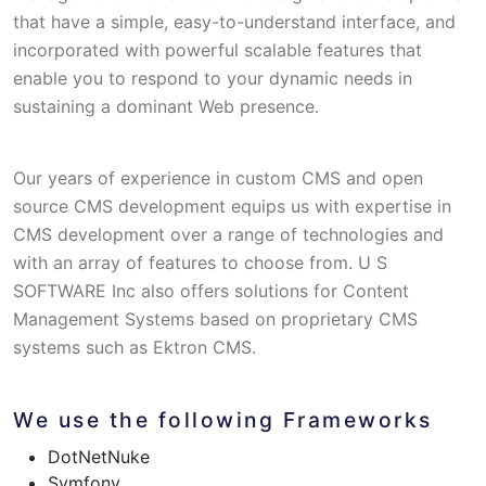
that have a simple, easy-to-understand interface, and
incorporated with powerful scalable features that
enable you to respond to your dynamic needs in
sustaining a dominant Web presence.
Our years of experience in custom CMS and open
source CMS development equips us with expertise in
CMS development over a range of technologies and
with an array of features to choose from. U S
SOFTWARE Inc also offers solutions for Content
Management Systems based on proprietary CMS
systems such as Ektron CMS.
We use the following Frameworks
DotNetNuke
Symfony