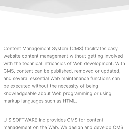
Content Management System (CMS) facilitates easy
website content management without getting involved
with the technical intricacies of Web development. With
CMS, content can be published, removed or updated,
and several essential Web maintenance functions can
be executed without the necessity of being
knowledgeable about Web programming or using
markup languages such as HTML.
U S SOFTWARE Inc provides CMS for content
management on the Web. We design and develop CMS