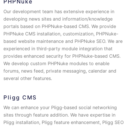
PHPNuke
Our development team has extensive experience in
developing news sites and information/knowledge
portals based on PHPNuke-based CMS. We provide
PHPNuke CMS installation, customization, PHPNuke-
based website maintenance and PHPNuke SEO. We are
experienced in third-party module integration that
provides enhanced security for PHPNuke-based CMS.
We develop custom PHPNuke modules to enable
forums, news feed, private messaging, calendar and
several other features.
Pligg CMS
We can enhance your Pligg-based social networking
sites through feature addition. We have expertise in
Pligg installation, Pligg feature enhancement, Pligg SEO