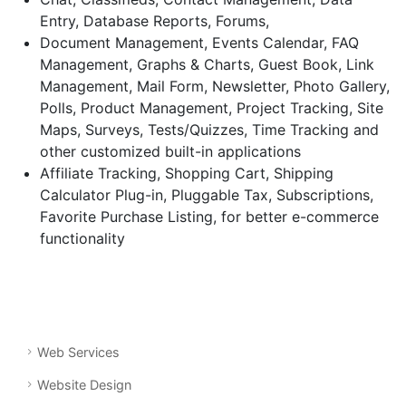
Entry, Database Reports, Forums,
Document Management, Events Calendar, FAQ
Management, Graphs & Charts, Guest Book, Link
Management, Mail Form, Newsletter, Photo Gallery,
Polls, Product Management, Project Tracking, Site
Maps, Surveys, Tests/Quizzes, Time Tracking and
other customized built-in applications
Affiliate Tracking, Shopping Cart, Shipping
Calculator Plug-in, Pluggable Tax, Subscriptions,
Favorite Purchase Listing, for better e-commerce
functionality
Web Services
Website Design