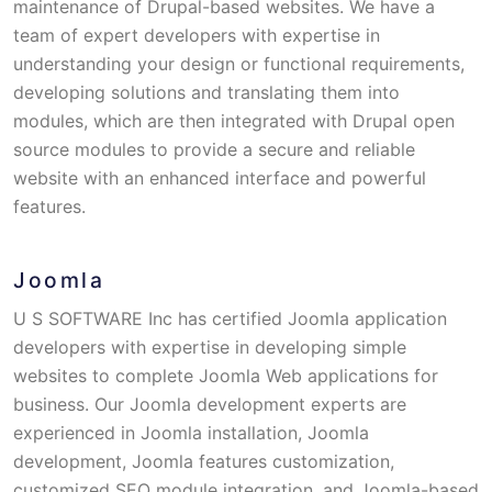
maintenance of Drupal-based websites. We have a
team of expert developers with expertise in
understanding your design or functional requirements,
developing solutions and translating them into
modules, which are then integrated with Drupal open
source modules to provide a secure and reliable
website with an enhanced interface and powerful
features.
Joomla
U S SOFTWARE Inc has certified Joomla application
developers with expertise in developing simple
websites to complete Joomla Web applications for
business. Our Joomla development experts are
experienced in Joomla installation, Joomla
development, Joomla features customization,
customized SEO module integration, and Joomla-based