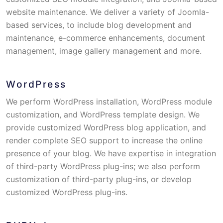
website maintenance. We deliver a variety of Joomla-
based services, to include blog development and
maintenance, e-commerce enhancements, document
management, image gallery management and more.
WordPress
We perform WordPress installation, WordPress module
customization, and WordPress template design. We
provide customized WordPress blog application, and
render complete SEO support to increase the online
presence of your blog. We have expertise in integration
of third-party WordPress plug-ins; we also perform
customization of third-party plug-ins, or develop
customized WordPress plug-ins.