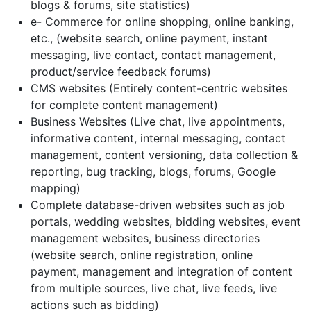
blogs & forums, site statistics)
e- Commerce for online shopping, online banking,
etc., (website search, online payment, instant
messaging, live contact, contact management,
product/service feedback forums)
CMS websites (Entirely content-centric websites
for complete content management)
Business Websites (Live chat, live appointments,
informative content, internal messaging, contact
management, content versioning, data collection &
reporting, bug tracking, blogs, forums, Google
mapping)
Complete database-driven websites such as job
portals, wedding websites, bidding websites, event
management websites, business directories
(website search, online registration, online
payment, management and integration of content
from multiple sources, live chat, live feeds, live
actions such as bidding)