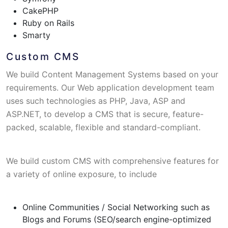
CakePHP
Ruby on Rails
Smarty
Custom CMS
We build Content Management Systems based on your
requirements. Our Web application development team
uses such technologies as PHP, Java, ASP and
ASP.NET, to develop a CMS that is secure, feature-
packed, scalable, flexible and standard-compliant.
We build custom CMS with comprehensive features for
a variety of online exposure, to include
Online Communities / Social Networking such as
Blogs and Forums (SEO/search engine-optimized