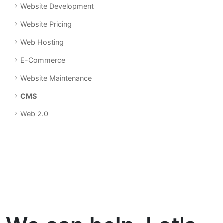
Website Development
Website Pricing
Web Hosting
E-Commerce
Website Maintenance
CMS
Web 2.0