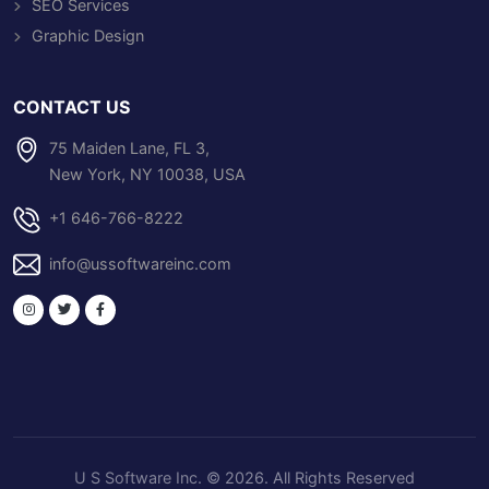
SEO Services
Graphic Design
CONTACT US
75 Maiden Lane, FL 3,
New York, NY 10038, USA
+1 646-766-8222
info@ussoftwareinc.com
U S Software Inc
. © 2026. All Rights Reserved