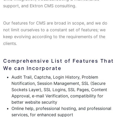
support, and Ektron CMS consulting.
Our features for CMS are broad in scope, and we do
not limit ourselves to a constant set of features; we
keep evolving according to the requirements of the
clients.
Comprehensive List of Features That
We can Incorporate
Audit Trail, Captcha, Login History, Problem
Notification, Session Management, SSL (Secure
Sockets Layer), SSL Logins, SSL Pages, Content
Approval, e-mail Verification, compatibility for
better website security
Online help, professional hosting, and professional
services, for enhanced support