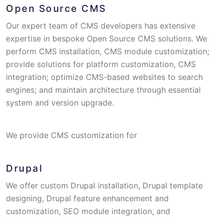
Open Source CMS
Our expert team of CMS developers has extensive
expertise in bespoke Open Source CMS solutions. We
perform CMS installation, CMS module customization;
provide solutions for platform customization, CMS
integration; optimize CMS-based websites to search
engines; and maintain architecture through essential
system and version upgrade.
We provide CMS customization for
Drupal
We offer custom Drupal installation, Drupal template
designing, Drupal feature enhancement and
customization, SEO module integration, and