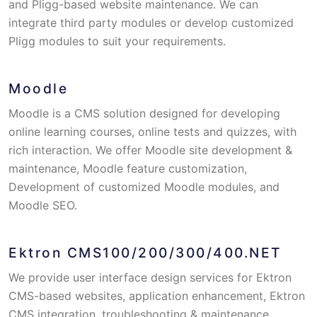
and Pligg-based website maintenance. We can
integrate third party modules or develop customized
Pligg modules to suit your requirements.
Moodle
Moodle is a CMS solution designed for developing
online learning courses, online tests and quizzes, with
rich interaction. We offer Moodle site development &
maintenance, Moodle feature customization,
Development of customized Moodle modules, and
Moodle SEO.
Ektron CMS100/200/300/400.NET
We provide user interface design services for Ektron
CMS-based websites, application enhancement, Ektron
CMS integration, troubleshooting & maintenance