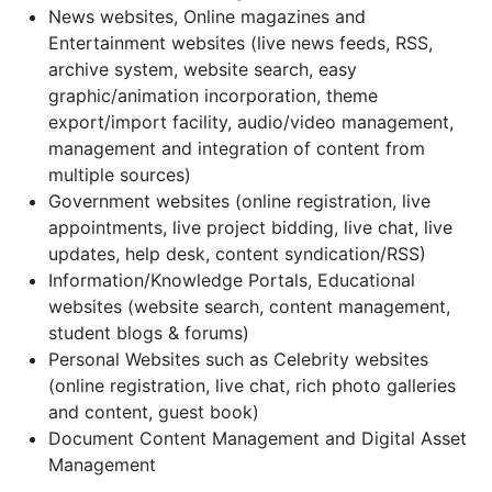
News websites, Online magazines and
Entertainment websites (live news feeds, RSS,
archive system, website search, easy
graphic/animation incorporation, theme
export/import facility, audio/video management,
management and integration of content from
multiple sources)
Government websites (online registration, live
appointments, live project bidding, live chat, live
updates, help desk, content syndication/RSS)
Information/Knowledge Portals, Educational
websites (website search, content management,
student blogs & forums)
Personal Websites such as Celebrity websites
(online registration, live chat, rich photo galleries
and content, guest book)
Document Content Management and Digital Asset
Management