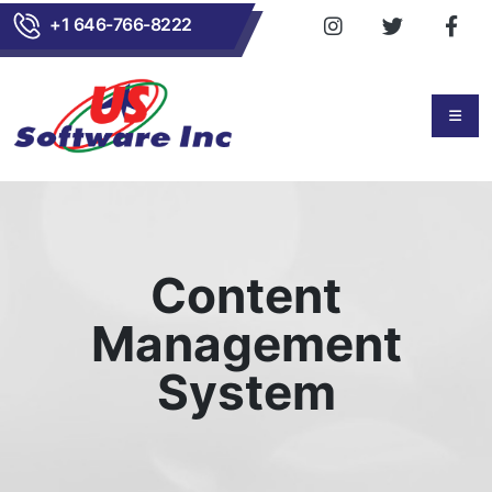
+1 646-766-8222
Content
Management
System