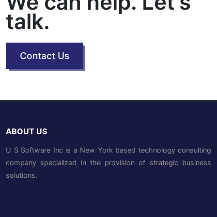
We can help. Let's
talk.
Contact Us
ABOUT US
U S Software Inc is a New York based technology consulting
company specialized in the provision of strategic business
solutions.