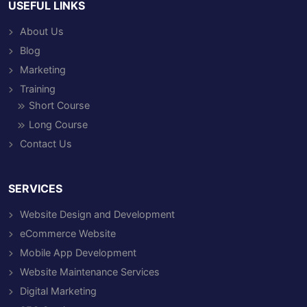
USEFUL LINKS
About Us
Blog
Marketing
Training
Short Course
Long Course
Contact Us
SERVICES
Website Design and Development
eCommerce Website
Mobile App Development
Website Maintenance Services
Digital Marketing