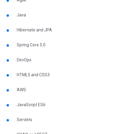
Agile
Java
Hibernate and JPA
Spring Core 5.0
DevOps
HTML5 and CSS3
AWS
JavaScript ES6
Servlets