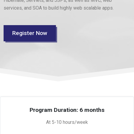
Hibernate, Servlets, and JSPs, as well as MVC, web
services, and SOA to build highly web scalable apps.
Register Now
Program Duration: 6 months
At 5-10 hours/week