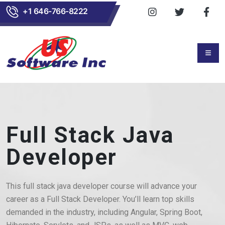
+1 646-766-8222
Full Stack Java
Developer
This full stack java developer course will advance your
career as a Full Stack Developer. You’ll learn top skills
demanded in the industry, including Angular, Spring Boot,