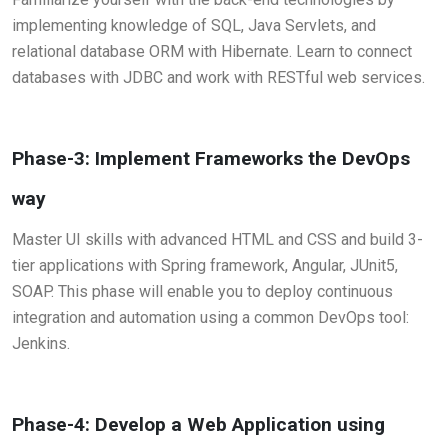
implementing knowledge of SQL, Java Servlets, and
relational database ORM with Hibernate. Learn to connect
databases with JDBC and work with RESTful web services.
Phase-3: Implement Frameworks the DevOps
way
Master UI skills with advanced HTML and CSS and build 3-
tier applications with Spring framework, Angular, JUnit5,
SOAP. This phase will enable you to deploy continuous
integration and automation using a common DevOps tool:
Jenkins.
Phase-4: Develop a Web Application using