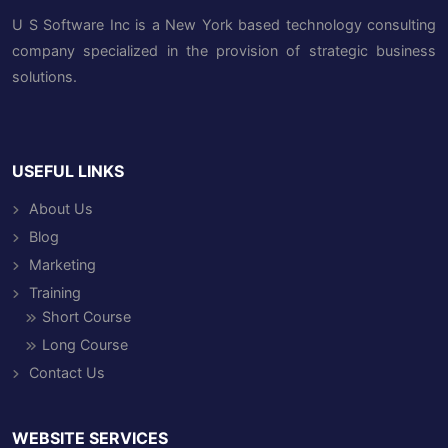
U S Software Inc is a New York based technology consulting
company specialized in the provision of strategic business
solutions.
USEFUL LINKS
About Us
Blog
Marketing
Training
Short Course
Long Course
Contact Us
WEBSITE SERVICES