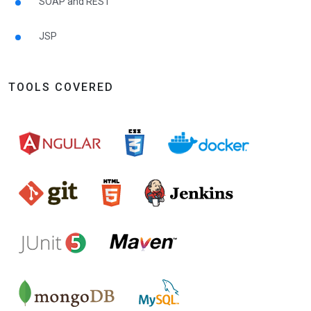
SOAP and REST
JSP
TOOLS COVERED