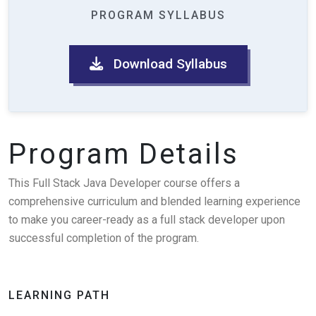
PROGRAM SYLLABUS
Download Syllabus
Program Details
This Full Stack Java Developer course offers a
comprehensive curriculum and blended learning experience
to make you career-ready as a full stack developer upon
successful completion of the program.
LEARNING PATH