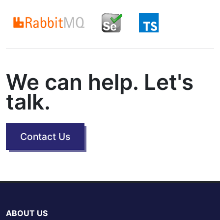
We can help. Let's
talk.
Contact Us
ABOUT US