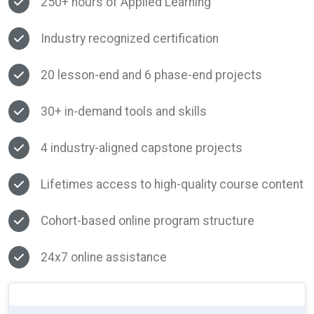
250+ hours of Applied Learning
Industry recognized certification
20 lesson-end and 6 phase-end projects
30+ in-demand tools and skills
4 industry-aligned capstone projects
Lifetimes access to high-quality course content
Cohort-based online program structure
24x7 online assistance