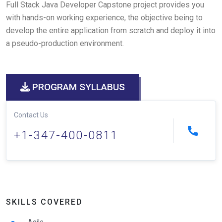
Full Stack Java Developer Capstone project provides you
with hands-on working experience, the objective being to
develop the entire application from scratch and deploy it into
a pseudo-production environment.
PROGRAM SYLLABUS
Contact Us
+1-347-400-0811
SKILLS COVERED