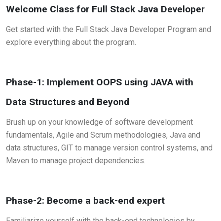
Welcome Class for Full Stack Java Developer
Get started with the Full Stack Java Developer Program and
explore everything about the program.
Phase-1: Implement OOPS using JAVA with
Data Structures and Beyond
Brush up on your knowledge of software development
fundamentals, Agile and Scrum methodologies, Java and
data structures, GIT to manage version control systems, and
Maven to manage project dependencies.
Phase-2: Become a back-end expert
Familiarize yourself with the back-end technologies by