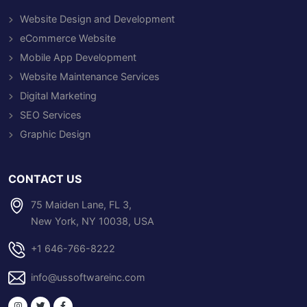
Website Design and Development
eCommerce Website
Mobile App Development
Website Maintenance Services
Digital Marketing
SEO Services
Graphic Design
CONTACT US
75 Maiden Lane, FL 3,
New York, NY 10038, USA
+1 646-766-8222
info@ussoftwareinc.com