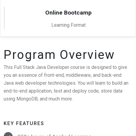
Online Bootcamp
Learning Format
Program Overview
This Full Stack Java Developer course is designed to give
you an essence of front-end, middleware, and back-end
Java web developer technologies. You will learn to build an
end-to-end application, test and deploy code, store data
using MongoDB, and much more.
KEY FEATURES