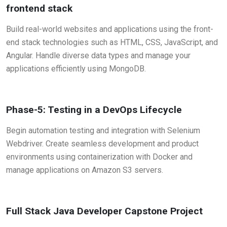
frontend stack
Build real-world websites and applications using the front-
end stack technologies such as HTML, CSS, JavaScript, and
Angular. Handle diverse data types and manage your
applications efficiently using MongoDB.
Phase-5: Testing in a DevOps Lifecycle
Begin automation testing and integration with Selenium
Webdriver. Create seamless development and product
environments using containerization with Docker and
manage applications on Amazon S3 servers.
Full Stack Java Developer Capstone Project