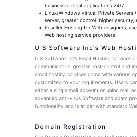
business-critical applications 24/7
Linux/Windows Virtual Private Servers 
server, greater control, higher security,
Reseller Hosting for Web designers, user
Web hosting service providers
U S Software Inc’s Web Hosti
U S Software Inc’s Email Hosting services e
communication, greater cost-control and i
email hosting services come with various o
customized to your requirements. Users can
either a single mail account or unInc mail ac
advanced anti-virus Software and spam prot
functionality and is at par with standard We
Domain Registration