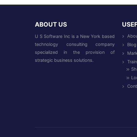
ABOUT US
USEF
Abou
U S Software Inc is a New York based
technology consulting company
Blog
specialized in the provision of
Mark
strategic business solutions.
Trai
Sh
Lo
Cont