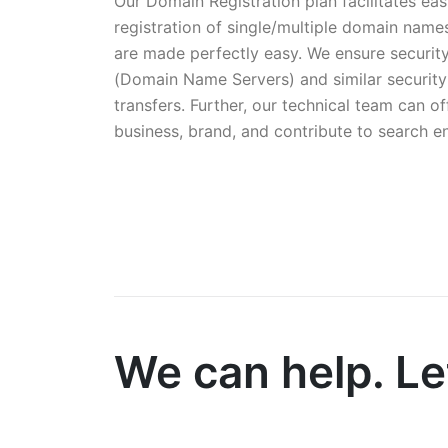
Our Domain Registration plan facilitates 
registration of single/multiple domain na
are made perfectly easy. We ensure securi
(Domain Name Servers) and similar security
transfers. Further, our technical team can 
business, brand, and contribute to search e
We can help. Let