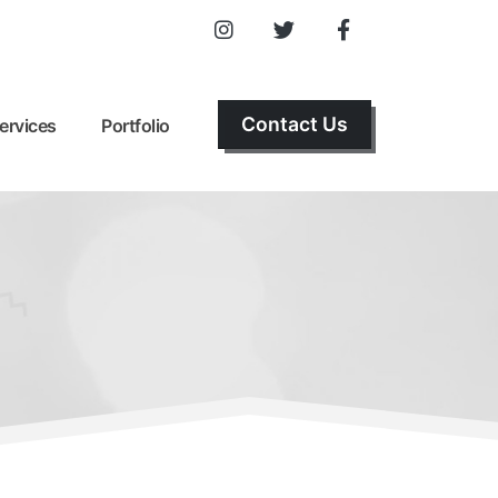
Contact Us
ervices
Portfolio