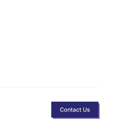
Contact Us