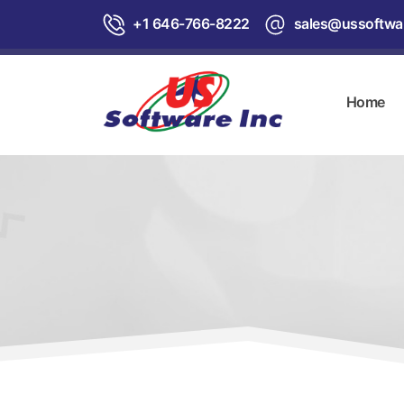
+1 646-766-8222
sales@ussoftwa
Home