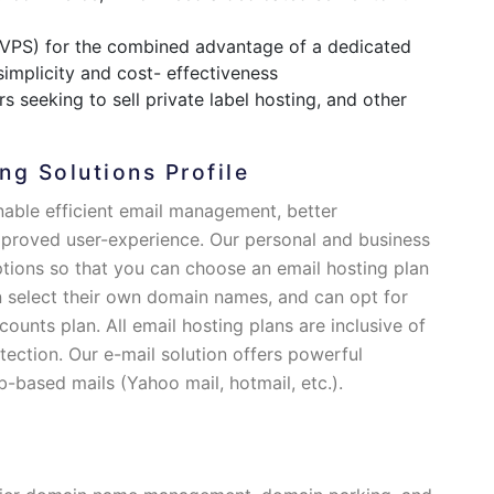
(VPS) for the combined advantage of a dedicated
 simplicity and cost- effectiveness
s seeking to sell private label hosting, and other
ng Solutions Profile
nable efficient email management, better
mproved user-experience. Our personal and business
ptions so that you can choose an email hosting plan
 select their own domain names, and can opt for
counts plan. All email hosting plans are inclusive of
ection. Our e-mail solution offers powerful
b-based mails (Yahoo mail, hotmail, etc.).