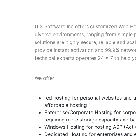
U S Software Inc offers customized Web Ho
diverse environments, ranging from simple
solutions are highly secure, reliable and sc
provide instant activation and 99.9% netw
technical experts operates 24 x 7 to help y
We offer
red hosting for personal websites and us
affordable hosting
Enterprise/Corporate Hosting for corpor
requiring more storage capacity and b
Windows Hosting for hosting ASP (Acti
Dedicated Hosting for enterprises and