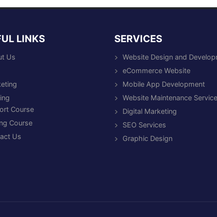
UL LINKS
SERVICES
t Us
Website Design and Develo
eCommerce Website
eting
Mobile App Development
ning
Website Maintenance Servic
ort Course
Digital Marketing
ng Course
SEO Services
act Us
Graphic Design