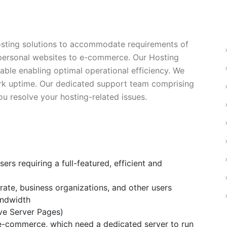
sting solutions to accommodate requirements of
 personal websites to e-commerce. Our Hosting
alable enabling optimal operational efficiency. We
ork uptime. Our dedicated support team comprising
ou resolve your hosting-related issues.
ers requiring a full-featured, efficient and
ate, business organizations, and other users
andwidth
ve Server Pages)
 e-commerce, which need a dedicated server to run