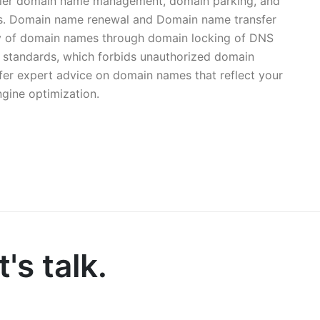
easier domain name management, domain parking, and
mes. Domain name renewal and Domain name transfer
ty of domain names through domain locking of DNS
 standards, which forbids unauthorized domain
offer expert advice on domain names that reflect your
ngine optimization.
's talk.