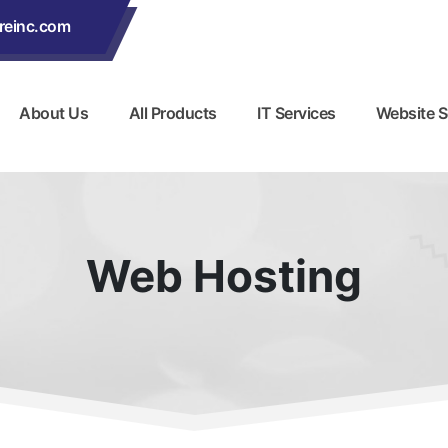
reinc.com
About Us
All Products
IT Services
Website S
Web Hosting