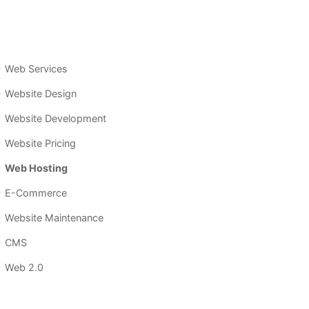
Web Services
Website Design
Website Development
Website Pricing
Web Hosting
E-Commerce
Website Maintenance
CMS
Web 2.0