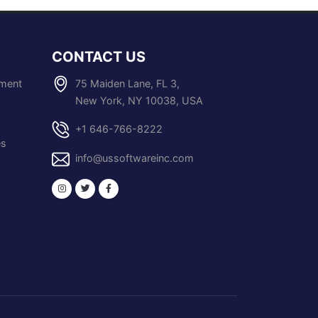
CONTACT US
pment
75 Maiden Lane, FL 3,
New York, NY 10038, USA
+1 646-766-8222
es
info@ussoftwareinc.com