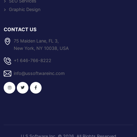
SEO Services
Graphic Design
CONTACT US
75 Maiden Lane, FL 3,
New York, NY 10038, USA
+1 646-766-8222
info@ussoftwareinc.com
U S Software Inc
. © 2026. All Rights Reserved