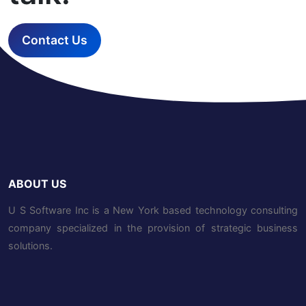
Contact Us
ABOUT US
U S Software Inc is a New York based technology consulting
company specialized in the provision of strategic business
solutions.