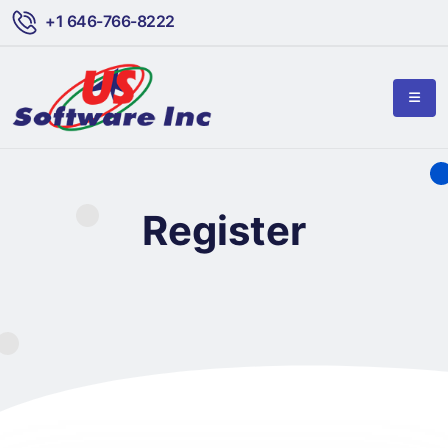
+1 646-766-8222
Register