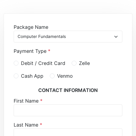
Package Name
Payment Type
*
Debit / Credit Card
Zelle
Cash App
Venmo
CONTACT INFORMATION
First Name
*
Last Name
*