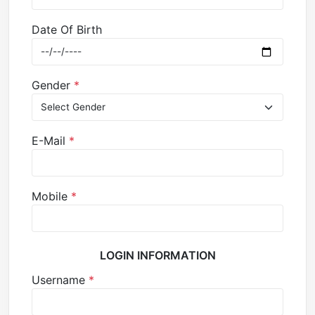
Date Of Birth
Gender
*
E-Mail
*
Mobile
*
LOGIN INFORMATION
Username
*