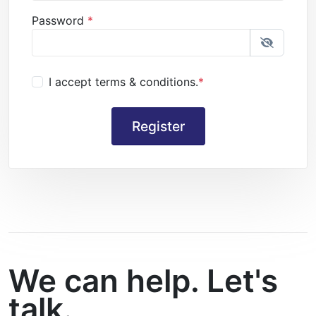
Password
*
I accept terms & conditions.
*
We can help. Let's
talk.