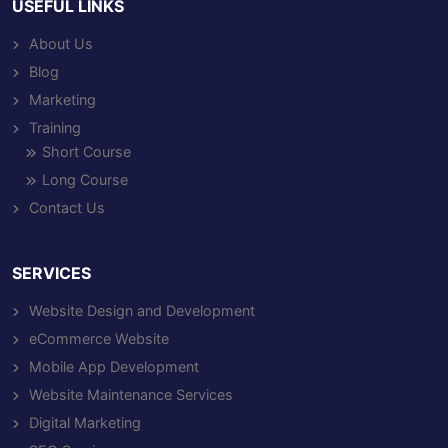
USEFUL LINKS
About Us
Blog
Marketing
Training
Short Course
Long Course
Contact Us
SERVICES
Website Design and Development
eCommerce Website
Mobile App Development
Website Maintenance Services
Digital Marketing