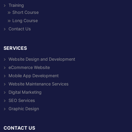
Training
Short Course
Long Course
Contact Us
SERVICES
Website Design and Development
eCommerce Website
Mobile App Development
Website Maintenance Services
Digital Marketing
SEO Services
Graphic Design
CONTACT US