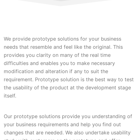
We provide prototype solutions for your business
needs that resemble and feel like the original. This
provides you clarity on many of the real time
difficulties and enables you to make necessary
modification and alteration if any to suit the
requirement. Prototype solution is the best way to test
the usability of the product at the development stage
itself.
Our prototype solutions provide you understanding of
your business requirements and help you find out
changes that are needed. We also undertake usability