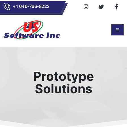
+1 646-766-8222
Prototype
Solutions