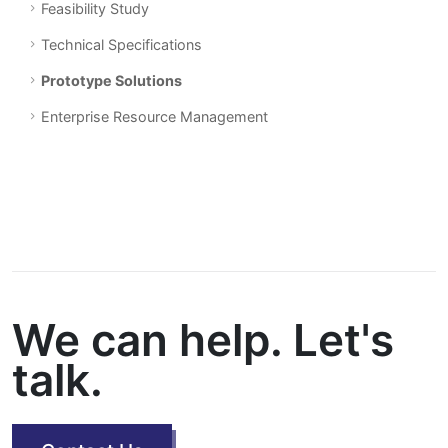
Feasibility Study
Technical Specifications
Prototype Solutions
Enterprise Resource Management
We can help. Let's
talk.