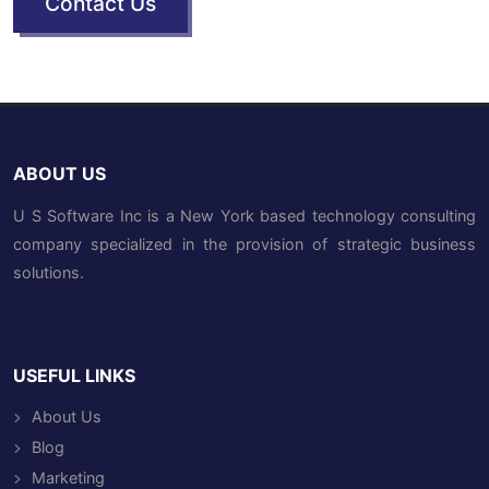
Contact Us
ABOUT US
U S Software Inc is a New York based technology consulting
company specialized in the provision of strategic business
solutions.
USEFUL LINKS
About Us
Blog
Marketing