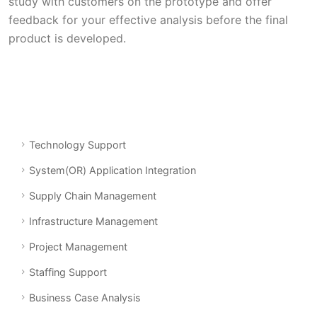
study with customers on the prototype and offer
feedback for your effective analysis before the final
product is developed.
Technology Support
System(OR) Application Integration
Supply Chain Management
Infrastructure Management
Project Management
Staffing Support
Business Case Analysis