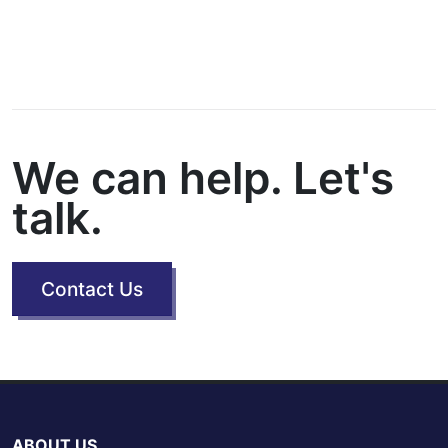
We can help. Let's
talk.
Contact Us
ABOUT US