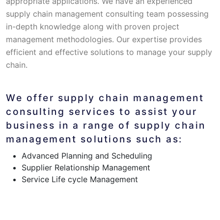
appropriate applications. We have an experienced
supply chain management consulting team possessing
in-depth knowledge along with proven project
management methodologies. Our expertise provides
efficient and effective solutions to manage your supply
chain.
We offer supply chain management
consulting services to assist your
business in a range of supply chain
management solutions such as:
Advanced Planning and Scheduling
Supplier Relationship Management
Service Life cycle Management