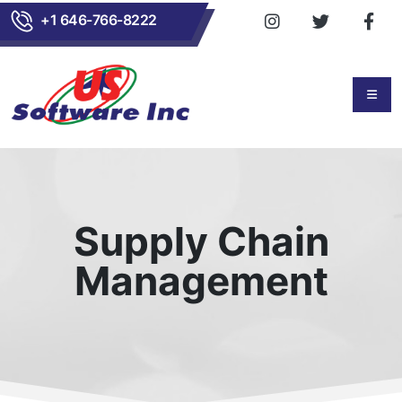
+1 646-766-8222
Supply Chain
Management