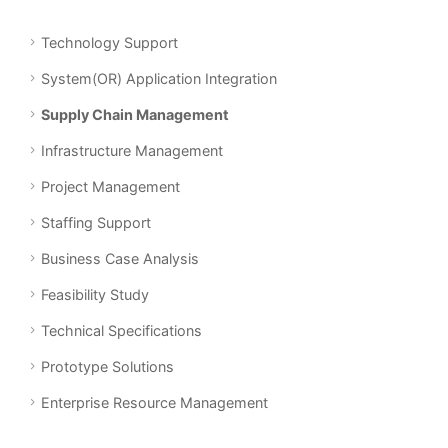
Technology Support
System(OR) Application Integration
Supply Chain Management
Infrastructure Management
Project Management
Staffing Support
Business Case Analysis
Feasibility Study
Technical Specifications
Prototype Solutions
Enterprise Resource Management