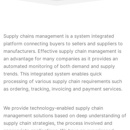
Supply chains management is a system integrated
platform connecting buyers to sellers and suppliers to
manufacturers. Effective supply chain management is
an advantage for many companies as it provides an
automated monitoring of both demand and supply
trends. This integrated system enables quick
processing of various supply chain requirements such
as ordering, tracking, invoicing and payment services.
We provide technology-enabled supply chain
management solutions based on deep understanding of
supply chain strategies, the process involved and