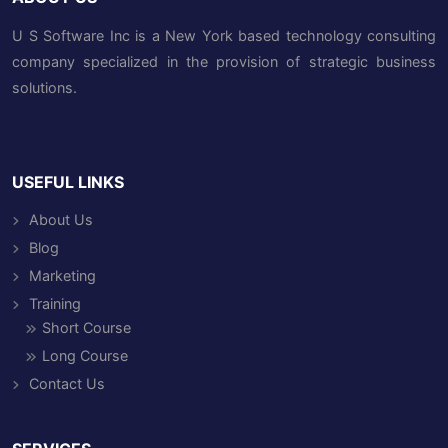
U S Software Inc is a New York based technology consulting
company specialized in the provision of strategic business
solutions.
USEFUL LINKS
About Us
Blog
Marketing
Training
Short Course
Long Course
Contact Us