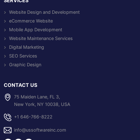
SERVICES
Website Design and Development
eCommerce Website
Mobile App Development
Website Maintenance Services
Digital Marketing
SEO Services
Graphic Design
CONTACT US
75 Maiden Lane, FL 3,
New York, NY 10038, USA
+1 646-766-8222
info@ussoftwareinc.com